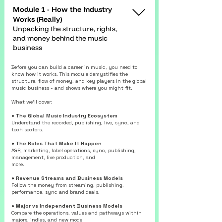
Module 1 - How the Industry
Works (Really)
Unpacking the structure, rights,
and money behind the music
business
Before you can build a career in music, you need to
know how it works. This module demystifies the
structure, flow of money, and key players in the global
music business - and shows where you might fit.
What we’ll cover:
●
The Global Music Industry Ecosystem
Understand the recorded, publishing, live, sync, and
tech sectors.
● The Roles That Make It Happen
A&R, marketing, label operations, sync, publishing,
management, live production, and
more.
● Revenue Streams and Business Models
Follow the money from streaming, publishing,
performance, sync and brand deals.
● Major vs Independent Business Models
Compare the operations, values and pathways within
majors, indies, and new model