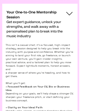
Your One-to-One Mentorship
Session
Get expert guidance, unlock your
strengths, and walk away with a
personalised plan to break into the
music industry
This isn’t a casual chat; it’s a focused, high-impact
strategy session designed to help you break into the
industry with purpose and confidence. Whether you’re
aiming to land your first role, go freelance, or launch
your own venture, you’ll gain insider insights,
practical advice, and a tailored plan to help you move
forward. Expect lightbulb moments, honest answers,
and
a sharper sense of where you’re heading, and how to
get there.
What you’ll get:
• Focused Feedback on Your CV, Bio or Business
Idea
Depending on your goals, we’ll help shape a stronger CV,
sharpen your freelance pitch, or start defining your
business concept.
• Clarity on Your Ideal Path
Identify roles, clients, or creative directions that align