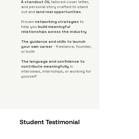
A standout CV,
tailored cover letter,
and personal story crafted to stand
out and
land real opportunities
Proven
networking strategies
to
help you
build meaningful
relationships across the industry
The guidance and skills to launch
your own career
- freelance, founder,
or both
The language and confidence to
contribute meaningfully
in
interviews, internships, or working for
yourself
Student Testimonial