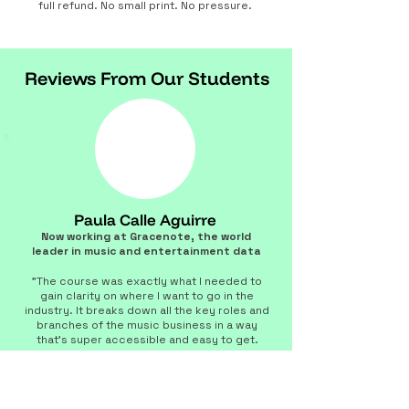
full refund. No small print. No pressure.
Reviews From Our Students
Paula Calle Aguirre
Now working at Gracenote, the world
leader in music and entertainment data
"The course was exactly what I needed to
gain clarity on where I want to go in the
industry. It breaks down all the key roles and
branches of the music business in a way
that's super accessible and easy to get.
Matt’s experience and expertise are next
level, making him a mentor you can really
trust. He keeps things dynamic and