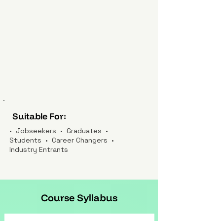
Suitable For:
• Jobseekers • Graduates •
Students • Career Changers •
Industry Entrants
Course Syllabus