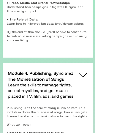
● Press, Media and Brand Partnerships
Understand how campaigns integrate PR, sync, and
third-party support.
● The Role of Data
Learn how to interpret fan data to guide campaigns.
By the end of this module, you’ll be able to contribute
to real-world music marketing campaigns with clarity
and creativity.
Module 4: Publishing, Sync and
The Monetisation of Songs
Learn the skills to manage rights,
collect royalties, and get music
placed in TV, film, ads, and games
Publishing is at the core of many music careers. This
module explores the business of songs, how music gets
licensed, and what professionals do to maximise rights.
What we’ll cover:
● What Music Publishing Actually Is