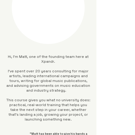
Hi, I’m Matt, one of the founding team here at
Xpandr.
I’ve spent over 20 years consulting for major
artists, leading international campaigns and
tours, writing for global music publications,
and advising governments on music education
and industry strategy.
This course gives you what no university does:
practical, real-world training that helps you
take the next step in your career, whether
that’s landing a job, growing your project, or
launching something new.
"Matt has been able to give his bands a