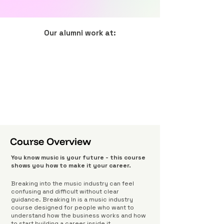
Our alumni work at:
Course Overview
You know music is your future - this course
shows you how to make it your career.
Breaking into the music industry can feel
confusing and difficult without clear
guidance. Breaking In is a music industry
course designed for people who want to
understand how the business works and how
to start building a career inside it.