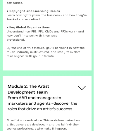
companies.
● Copyright and Licensing Basics
Learn how rights power the business - and how they’re
tracked and monetised.
● Key Global Organisations
Understand how PRS, PPL, CMOs and PROs work - and
how you’ll interact with them as a
professional.
By the end of this module, you’ll be fluent in how the
music industry is structured, and ready to explore
roles aligned with your interests.
Module 2: The Artist
Development Team
From A&R and managers to
marketers and agents - discover the
roles that drive an artist’s success
No artist succeeds alone. This module explains how
artist careers are developed - and the behind-the-
scenes professionals who make it happen.