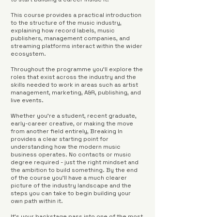
This course provides a practical introduction
to the structure of the music industry,
explaining how record labels, music
publishers, management companies, and
streaming platforms interact within the wider
ecosystem.
Throughout the programme you'll explore the
roles that exist across the industry and the
skills needed to work in areas such as artist
management, marketing, A&R, publishing, and
live events.
Whether you're a student, recent graduate,
early-career creative, or making the move
from another field entirely, Breaking In
provides a clear starting point for
understanding how the modern music
business operates. No contacts or music
degree required - just the right mindset and
the ambition to build something. By the end
of the course you'll have a much clearer
picture of the industry landscape and the
steps you can take to begin building your
own path within it.
It's your backstage pass into one of the most