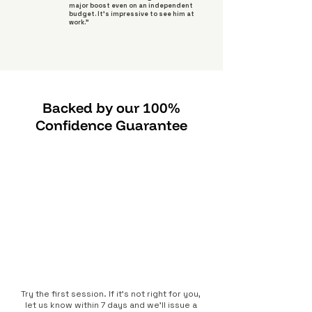
major boost even on an independent
budget. It's impressive to see him at
work."
Backed by our 100%
Confidence Guarantee
Try the first session. If it’s not right for you,
let us know within 7 days and we’ll issue a