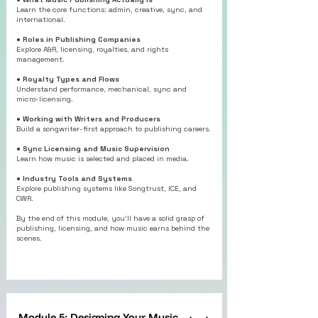
Learn the core functions: admin, creative, sync, and
international.
● Roles in Publishing Companies
Explore A&R, licensing, royalties, and rights
management.
●
Royalty Types and Flows
Understand performance, mechanical, sync and
micro-licensing.
● Working with Writers and Producers
Build a songwriter-first approach to publishing careers.
●
Sync Licensing and Music Supervision
Learn how music is selected and placed in media.
●
Industry Tools and Systems
Explore publishing systems like Songtrust, ICE, and
CWR.
By the end of this module, you’ll have a solid grasp of
publishing, licensing, and how music earns behind the
scenes.
Module 5: Designing Your Music