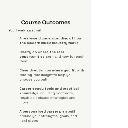
Course Outcomes
You'll walk away with:
A real-world understanding of how
the modern music industry works
Clarity on where the real
opportunities are
- and how to reach
them
Clear direction on where you fit
with
role-by-role insight to help you
choose you path
Career-ready tools and practical
knowledge
including contracts,
royalties, release strategies and
more
A personalised career plan
built
around your strengths, goals, and
next steps