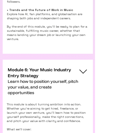
followers.
• Trends and the Future of Work in Music
Explore how AI, fan platforms, and globalisation are
shaping both jobs and independent careers.
By the end of this module, you’ll be ready to plan for a
sustainable, fulfilling music career, whether that
means landing your dream job or launching your own
venture.
Module 6: Your Music Industry
Entry Strategy
Learn how to position yourself, pitch
your value, and create
opportunities
This module is about turning ambition into action.
Whether you’re aiming to get hired, freelance, or
launch your own venture, you’ll learn how to position
yourself professionally, make the right connections,
and pitch your value with clarity and confidence.
What we’ll cover: