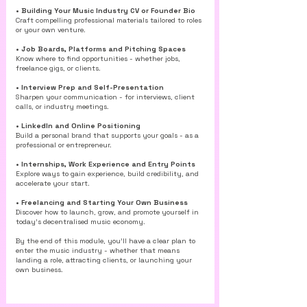
• Building Your Music Industry CV or Founder Bio
Craft compelling professional materials tailored to roles
or your own venture.
• Job Boards, Platforms and Pitching Spaces
Know where to find opportunities - whether jobs,
freelance gigs, or clients.
• Interview Prep and Self-Presentation
Sharpen your communication - for interviews, client
calls, or industry meetings.
• LinkedIn and Online Positioning
Build a personal brand that supports your goals - as a
professional or entrepreneur.
• Internships, Work Experience and Entry Points
Explore ways to gain experience, build credibility, and
accelerate your start.
• Freelancing and Starting Your Own Business
Discover how to launch, grow, and promote yourself in
today’s decentralised music economy.
By the end of this module, you’ll have a clear plan to
enter the music industry - whether that means
landing a role, attracting clients, or launching your
own business.