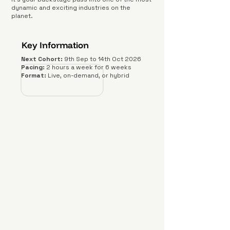
dynamic and exciting industries on the
planet.
Key Information
Next Cohort:
9th Sep to 14th Oct 2026
Pacing:
2 hours a week for 6 weeks
Format:
Live, on-demand, or hybrid