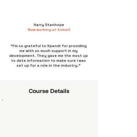
Harry Stanhope
Now working at Kobalt
“I’m so grateful to Xpandr for providing
me with so much support in my
development. They gave me the most up
to date information to make sure I was
set up for a role in the industry.”
Course Details