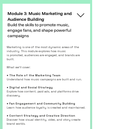
Module 3: Music Marketing and
Audience Building
Build the skills to promote music,
engage fans, and shape powerful
campaigns
Marketing is one of the most dynamic areas of the
industry. This module explores how music
is promoted, audiences are engaged, and brands are
built.
What we’ll cover:
● The Role of the Marketing Team
Understand how music campaigns are built and run.
● Digital and Social Strategy
Explore how content, paid ads, and platforms drive
discovery.
● Fan Engagement and Community Building
Learn how audience loyalty is created and maintained.
● Content Strategy and Creative Direction
Discover how visual identity, video, and story create
brand worlds.