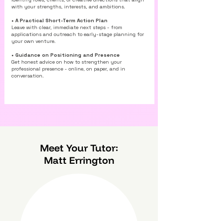
with your strengths, interests, and ambitions.
• A Practical Short-Term Action Plan
Leave with clear, immediate next steps - from
applications and outreach to early-stage planning for
your own venture.
• Guidance on Positioning and Presence
Get honest advice on how to strengthen your
professional presence - online, on paper, and in
conversation.
Meet Your Tutor:
Matt Errington