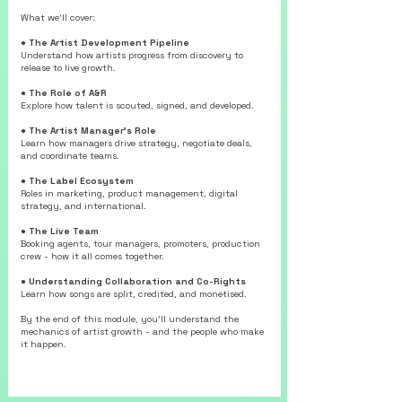
Γ
What we’ll cover:
● The Artist Development Pipeline
Understand how artists progress from discovery to
release to live growth.
● The Role of A&R
Explore how talent is scouted, signed, and developed.
● The Artist Manager’s Role
Learn how managers drive strategy, negotiate deals,
and coordinate teams.
● The Label Ecosystem
Roles in marketing, product management, digital
strategy, and international.
● The Live Team
Booking agents, tour managers, promoters, production
crew - how it all comes together.
● Understanding Collaboration and Co-Rights
Learn how songs are split, credited, and monetised.
By the end of this module, you’ll understand the
mechanics of artist growth - and the people who make
it happen.