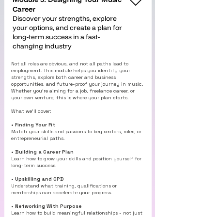
Career
Discover your strengths, explore
your options, and create a plan for
long-term success in a fast-
changing industry
Not all roles are obvious, and not all paths lead to
employment. This module helps you identify your
strengths, explore both career and business
opportunities, and future-proof your journey in music.
Whether you’re aiming for a job, freelance career, or
your own venture, this is where your plan starts.
What we’ll cover:
• Finding Your Fit
Match your skills and passions to key sectors, roles, or
entrepreneurial paths.
• Building a Career Plan
Learn how to grow your skills and position yourself for
long-term success.
• Upskilling and CPD
Understand what training, qualifications or
mentorships can accelerate your progress.
• Networking With Purpose
Learn how to build meaningful relationships - not just