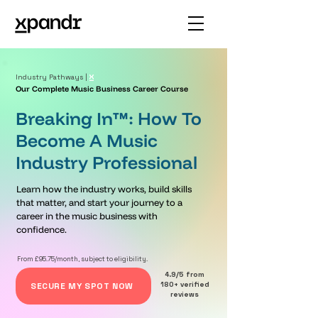
Industry Pathways |
Our Complete Music Business Career Course
Breaking In™: How To
Become A Music
Industry Professional
Learn how the industry works, build skills
that matter, and start your journey to a
career in the music business with
confidence.
From £95.75/month, subject to eligibility.
4.9/5 from
180+ verified
SECURE MY SPOT NOW
reviews