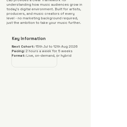
Lab provides a clear framework for
understanding how music audiences grow in
today's digital environment. Built for artists,
producers, and music creators of every
level - no marketing background required,
just the ambition to take your music further.
Key Information
Next Cohort:
15th Jul to 12th Aug 2026
Pacing:
2 hours a week for 5 weeks
Format:
Live, on-demand, or hybrid