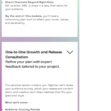
Direct Channels Beyond Algorithms
Set up email, SMS, or drops in a way that works for
your audience.
By the end of this module,
you’ll have a
community plan built to reflect your music, values,
and personality.
One-to-One Growth and Release
Consultation
Refine your plan with expert
feedback tailored to your project.
This personal session is about you. Together, we’ll review
your audience journey, polish your release and content
plans, and create a next-steps roadmap that fits your
goals and style.
What we’ll cover:
Audience Journey Review