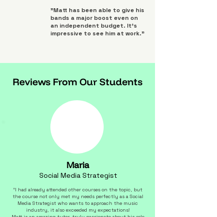
"Matt has been able to give his
bands a major boost even on
an independent budget. It's
impressive to see him at work."
Reviews From Our Students
Maria
Social Media Strategist
"I had already attended other courses on the topic, but
the course not only met my needs perfectly as a Social
Media Strategist who wants to approach the music
industry, it also exceeded my expectations!
Matt is an amazing tutor, truly passionate about his role