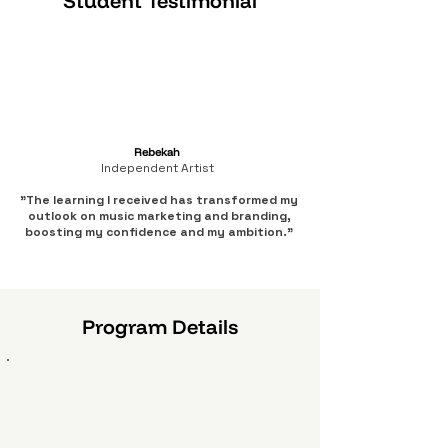
Student Testimonial
Rebekah
Independent Artist
"The learning I received has transformed my
outlook on music marketing and branding,
boosting my confidence and my ambition."
Program Details