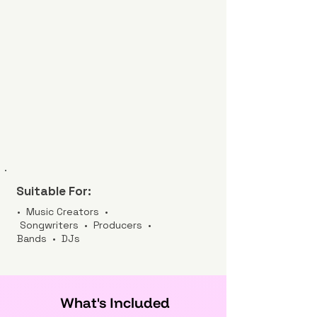
Suitable For:
• Music Creators •
Songwriters • Producers •
Bands • DJs
What's Included