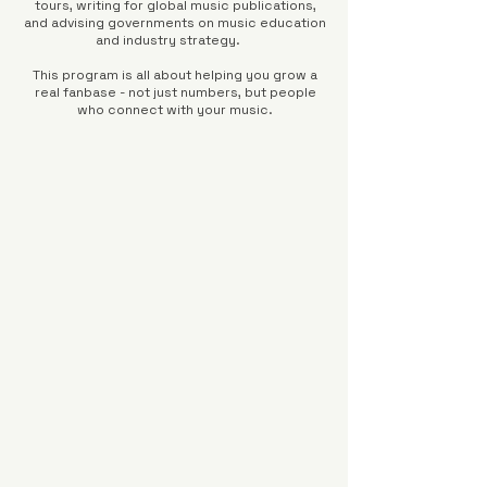
tours, writing for global music publications,
and advising governments on music education
and industry strategy.
This program is all about helping you grow a
real fanbase - not just numbers, but people
who connect with your music.