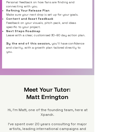
Personal feedback on how fans are finding and
connecting with you.
Refining Your Release Plan
Make sure your next drop is set up for your goals.
Content and Asset Feedback
Feedback on your visuals, pitch pack, and ideas
specific to your project.
Next Steps Roadmap
Leave with a clear, customised 30–90 day action plan.
By the end of this session,
you’ll have confidence
and clarity, with a growth plan tailored directly to
you.
Meet Your Tutor:
Matt Errington
Hi, I’m Matt, one of the founding team, here at
Xpandr.
I’ve spent over 20 years consulting for major
artists, leading international campaigns and