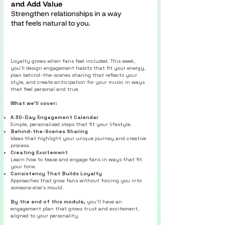
and Add Value
Strengthen relationships in a way
that feels natural to you.
Loyalty grows when fans feel included. This week,
you’ll design engagement habits that fit your energy,
plan behind-the-scenes sharing that reflects your
style, and create anticipation for your music in ways
that feel personal and true.
What we’ll cover:
A 30-Day Engagement Calendar
Simple, personalised steps that fit your lifestyle.
Behind-the-Scenes Sharing
Ideas that highlight your unique journey and creative
process.
Creating Excitement
Learn how to tease and engage fans in ways that fit
your tone.
Consistency That Builds Loyalty
Approaches that grow fans without forcing you into
someone else’s mould.
By the end of this module,
you’ll have an
engagement plan that grows trust and excitement,
aligned to your personality.