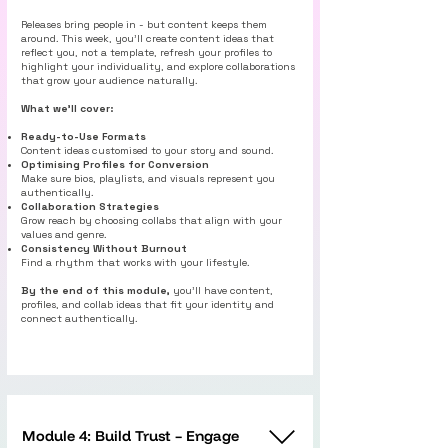
Releases bring people in - but content keeps them
around. This week, you’ll create content ideas that
reflect you, not a template, refresh your profiles to
highlight your individuality, and explore collaborations
that grow your audience naturally.
What we’ll cover:
Ready-to-Use Formats
Content ideas customised to your story and sound.
Optimising Profiles for Conversion
Make sure bios, playlists, and visuals represent you
authentically.
Collaboration Strategies
Grow reach by choosing collabs that align with your
values and genre.
Consistency Without Burnout
Find a rhythm that works with your lifestyle.
By the end of this module,
you’ll have content,
profiles, and collab ideas that fit your identity and
connect authentically.
Module 4: Build Trust – Engage