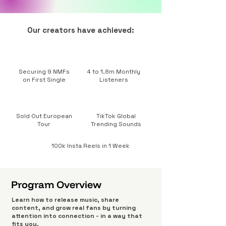
Our creators have achieved:
Securing 9 NMFs
4 to 1.8m Monthly
on First Single
Listeners
Sold Out European
TikTok Global
Tour
Trending Sounds
100k Insta Reels in 1 Week
Program Overview
Learn how to release music, share
content, and grow real fans by turning
attention into connection - in a way that
fits you.