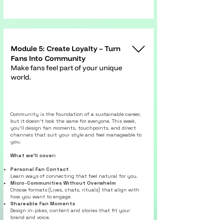
Module 5: Create Loyalty – Turn
Fans Into Community
Make fans feel part of your unique
world.
Community is the foundation of a sustainable career,
but it doesn’t look the same for everyone. This week,
you’ll design fan moments, touchpoints, and direct
channels that suit your style and feel manageable to
you.
What we’ll cover:
Personal Fan Contact
Learn ways of connecting that feel natural for you.
Micro-Communities Without Overwhelm
Choose formats (Lives, chats, rituals) that align with
how you want to engage.
Shareable Fan Moments
Design in-jokes, content and stories that fit your
brand and voice.