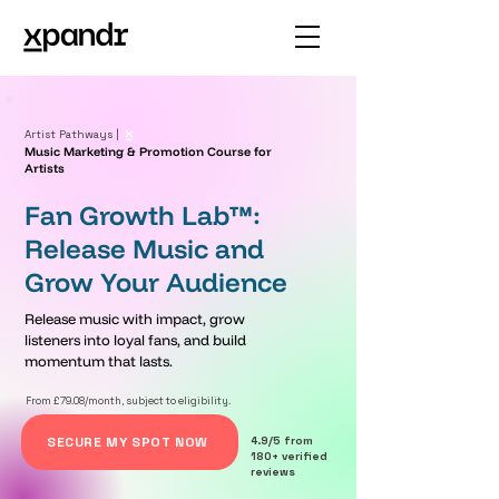
Artist Pathways |
Music Marketing & Promotion Course for
Artists
Fan Growth Lab™:
Release Music and
Grow Your Audience
Release music with impact, grow
listeners into loyal fans, and build
momentum that lasts.
From £79.08/month, subject to eligibility.
SECURE MY SPOT NOW
4.9/5 from
180+ verified
reviews