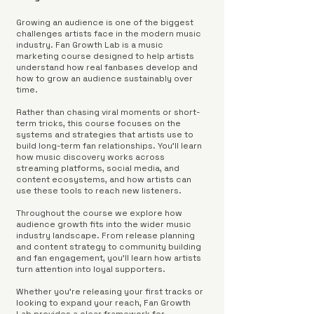
Growing an audience is one of the biggest
challenges artists face in the modern music
industry. Fan Growth Lab is a music
marketing course designed to help artists
understand how real fanbases develop and
how to grow an audience sustainably over
time.
Rather than chasing viral moments or short-
term tricks, this course focuses on the
systems and strategies that artists use to
build long-term fan relationships. You'll learn
how music discovery works across
streaming platforms, social media, and
content ecosystems, and how artists can
use these tools to reach new listeners.
Throughout the course we explore how
audience growth fits into the wider music
industry landscape. From release planning
and content strategy to community building
and fan engagement, you'll learn how artists
turn attention into loyal supporters.
Whether you're releasing your first tracks or
looking to expand your reach, Fan Growth