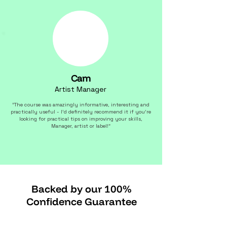
Cam
Artist Manager
"The course was amazingly informative, interesting and
practically useful - I'd definitely recommend it if you're
looking for practical tips on improving your skills,
Manager, artist or label!"
Backed by our 100%
Confidence Guarantee