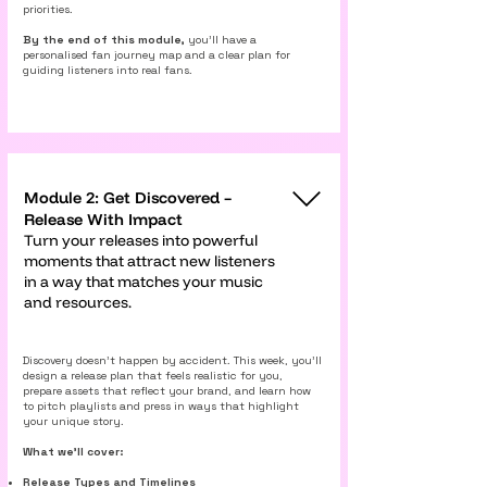
priorities.
By the end of this module,
you’ll have a
personalised fan journey map and a clear plan for
guiding listeners into real fans.
Module 2: Get Discovered –
Release With Impact
Turn your releases into powerful
moments that attract new listeners
in a way that matches your music
and resources.
Discovery doesn’t happen by accident. This week, you’ll
design a release plan that feels realistic for you,
prepare assets that reflect your brand, and learn how
to pitch playlists and press in ways that highlight
your unique story.
What we’ll cover:
Release Types and Timelines