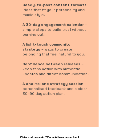
Ready-to-post content formats
–
ideas that fit your personality and
music style.
A 30-day engagement calendar
–
simple steps to build trust without
burning out.
A light-touch community
strategy
– ways to create
belonging that feel natural to you.
Confidence between releases
–
keep fans active with authentic
updates and direct communication.
A one-to-one strategy session
–
personalised feedback and a clear
30–90 day action plan.