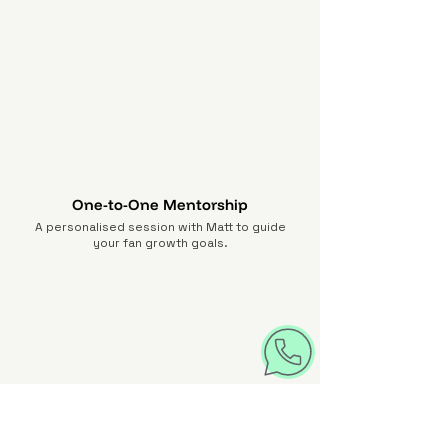
One-to-One Mentorship
A personalised session with Matt to guide
your fan growth goals.