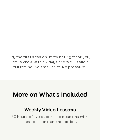
Try the first session. If it’s not right for you,
let us know within 7 days and we’ll issue a
full refund. No small print. No pressure.
More on What's Included
Weekly Video Lessons
10 hours of live expert-led sessions with
next day, on demand option.