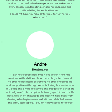
and with tons of valuable experience. He makes sure
every lesson is interesting, engaging, inspiring and
stimulating for each attendee.
I couldn't have found a better way to further my
education!"
Andre
Beatmaker
"I cannot express how much I've gotten from my
sessions with Matt and how incredibly attentive and
helpful he has been! Extremely helpful, encouraging
and supportive with my needs; tailoring his sessions to
my goals and giving me advice and suggestions that are
not only useful but applicable to my specific wants. He
has a wealth of knowledge and doesn't hold back from
sharing which gives me a realistic and detailed view on
the discussed topics. I couldn't have asked for more!"