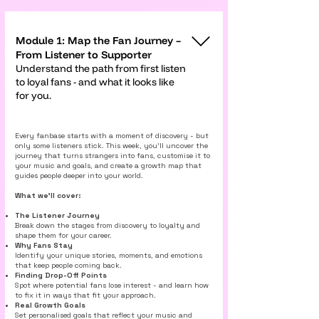
Module 1: Map the Fan Journey –
From Listener to Supporter
Understand the path from first listen
to loyal fans - and what it looks like
for you.
Every fanbase starts with a moment of discovery - but
only some listeners stick. This week, you’ll uncover the
journey that turns strangers into fans, customise it to
your music and goals, and create a growth map that
guides people deeper into your world.
What we’ll cover:
The Listener Journey
Break down the stages from discovery to loyalty and
shape them for your career.
Why Fans Stay
Identify your unique stories, moments, and emotions
that keep people coming back.
Finding Drop-Off Points
Spot where potential fans lose interest - and learn how
to fix it in ways that fit your approach.
Real Growth Goals
Set personalised goals that reflect your music and