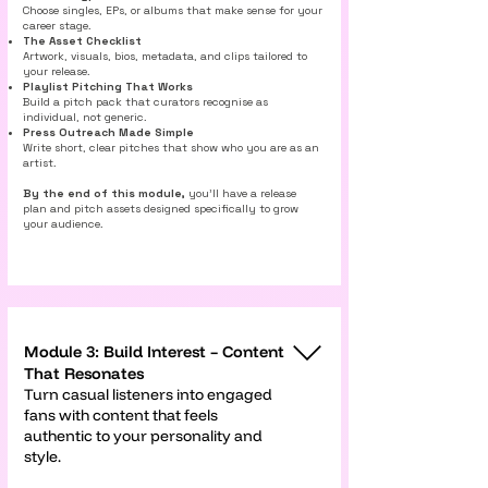
Γ
Choose singles, EPs, or albums that make sense for your
career stage.
The Asset Checklist
Artwork, visuals, bios, metadata, and clips tailored to
your release.
Playlist Pitching That Works
Build a pitch pack that curators recognise as
individual, not generic.
Press Outreach Made Simple
Write short, clear pitches that show who you are as an
artist.
By the end of this module,
you’ll have a release
plan and pitch assets designed specifically to grow
your audience.
Module 3: Build Interest – Content
That Resonates
Turn casual listeners into engaged
fans with content that feels
authentic to your personality and
style.