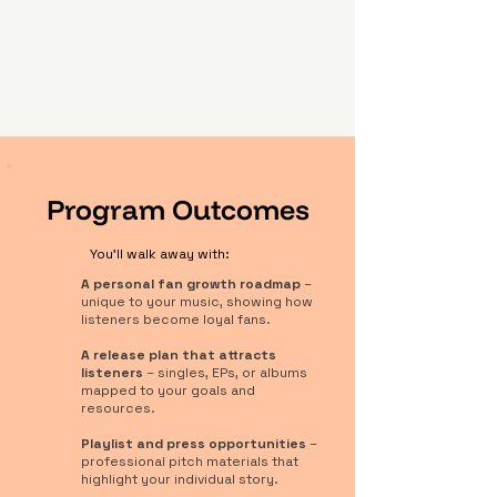
Program Outcomes
You'll walk away with:
A personal fan growth roadmap
–
unique to your music, showing how
listeners become loyal fans.
A release plan that attracts
listeners
– singles, EPs, or albums
mapped to your goals and
resources.
Playlist and press opportunities
–
professional pitch materials that
highlight your individual story.