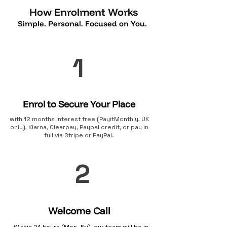
How Enrolment Works
Simple. Personal. Focused on You.
1
Enrol to Secure Your Place
with 12 months interest free (PayitMonthly, UK
only), Klarna, Clearpay, Paypal credit, or pay in
full via Stripe or PayPal.
2
Welcome Call