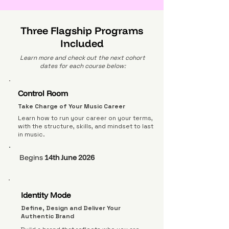
Three Flagship Programs
Included
Learn more and check out the next cohort
dates for each course below:
Control Room
Take Charge of Your Music Career
Learn how to run your career on your terms,
with the structure, skills, and mindset to last
in music.
Begins
14th June 2026
Identity Mode
Define, Design and Deliver Your
Authentic Brand