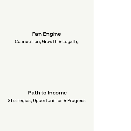
Fan Engine
Connection, Growth & Loyalty
Path to Income
Strategies, Opportunities & Progress