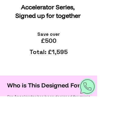
Accelerator Series,
Signed up for together
Save over
£500
Total: £1,595
Who is This Designed For?
Our Accelerator has been designed for music
creators of all kinds - if you’re serious about
making and releasing music, you’ll fit right in:
Solo artists ready to release and
build a fanbase
Bands & collaborators looking to align
their brand and strategy