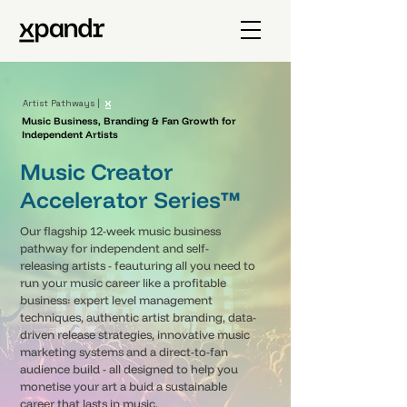
Artist Pathways |
Music Business, Branding & Fan Growth for
Independent Artists
Music Creator
Accelerator Series™
Our flagship 12-week music business
pathway for independent and self-
releasing artists - feauturing all you need to
run your music career like a profitable
business: expert level management
techniques, authentic artist branding, data-
driven release strategies, innovative music
marketing systems and a direct-to-fan
audience build - all designed to help you
monetise your art a buid a sustainable
career that lasts in music.