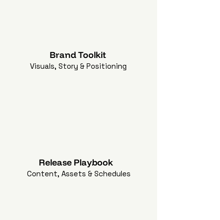
Brand Toolkit
Visuals, Story & Positioning
Release Playbook
Content, Assets & Schedules