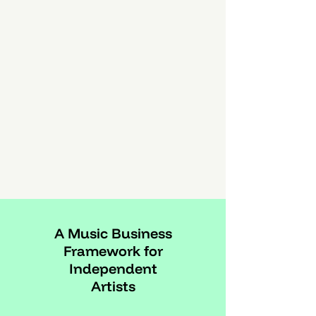
A Music Business
Framework for
Independent
Artists