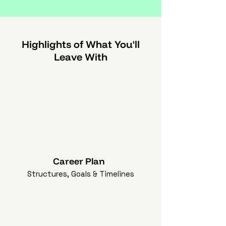
Highlights of What You'll
Leave With
Career Plan
Structures, Goals & Timelines