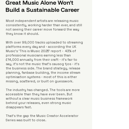
Great Music Alone Won't
Build a Sustainable Career
Most independent artists are releasing music
consistently, working harder than ever, and still
not seeing their career move forward the way
they know it should.
With over 99,000 tracks uploaded to streaming
platforms every day and - according the UK
Music's 'This is Music 2025' report - 43% of
professional musicians earning less than
£14,000 annually from their craft - it's fair to
say, it's not the music that's causog tjos - it's
the business side. The brand strategy, release
planning, fanbase building, the income stream
optimisation systems - most of this is either
missing, scattered, or built on guesswork.
The industry has changed. The tools are more
accessible than they have ever been. But
without a clear music business framework
behind your releases, even strong music
disappears fast.
That's the gap the Music Creator Accelerator
Series was built to close.