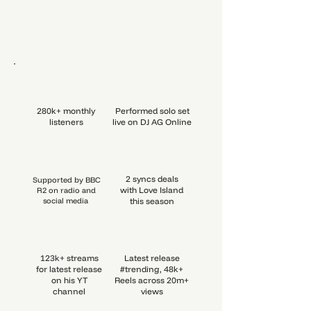
280k+ monthly
Performed solo set
listeners
live on DJ AG Online
2 syncs deals
Supported by BBC
with Love Island
R2 on radio and
social media
this season
123k+ streams
Latest release
for latest release
#trending, 48k+
on his YT
Reels across 20m+
channel
views