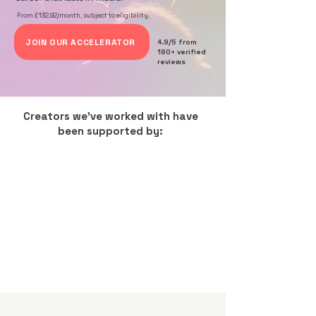
From £132.92/month, subject to eligibility.
JOIN OUR ACCELERATOR
4.9/5 from
180+ verified
reviews
Creators we've worked with have
been supported by: