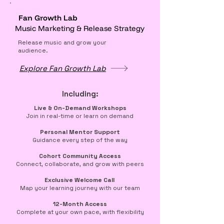
Fan Growth Lab
Music Marketing & Release Strategy
Release music and grow your
audience.
Explore Fan Growth Lab
Including:
​​Live & On-Demand Workshops
Join in real-time or learn on demand
Personal Mentor Support
Guidance every step of the way
Cohort Community Access
Connect, collaborate, and grow with peers
Exclusive Welcome Call
Map your learning journey with our team
12-Month Access
Complete at your own pace, with flexibility