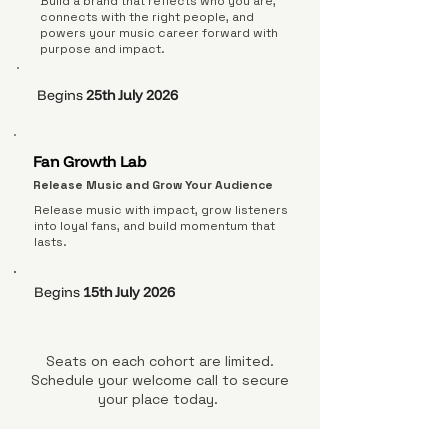
Build a brand that reflects who you are,
connects with the right people, and
powers your music career forward with
purpose and impact.
Begins
25th July 2026
Fan Growth Lab
Release Music and Grow Your Audience
Release music with impact, grow listeners
into loyal fans, and build momentum that
lasts.
Begins
15th July 2026
Seats on each cohort are limited.
Schedule your welcome call to secure
your place today.