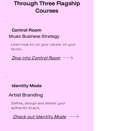
Γ
Through Three Flagship
Courses
Control Room
Music Business Strategy
Learn how to run your career on your
terms.
Dive into Control Room
Identity Mode
Artist Branding
Define, design and deliver your
authentic brand.
Check out Identity Mode