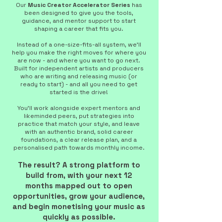
Our
Music Creator Accelerator Series
has
been designed to give you the tools,
guidance, and mentor support to start
shaping a career that fits you.
Instead of a one-size-fits-all system, we’ll
help you make the right moves for where you
are now - and where you want to go next.
Built for independent artists and producers
who are writing and releasing music (or
ready to start) - and all you need to get
started is the drive!
You’ll work alongside expert mentors and
likeminded peers, put strategies into
practice that match your style, and leave
with an authentic brand, solid career
foundations, a clear release plan, and a
personalised path towards monthly income.
The result? A strong platform to
build from, with your next 12
months mapped out to open
opportunities, grow your audience,
and begin monetising your music as
quickly as possible.