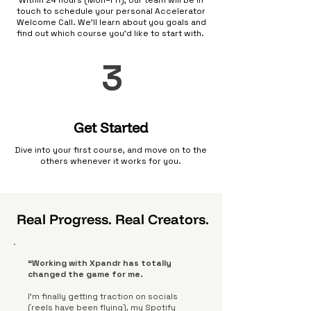
Within 24 hours (Mon–Fri), our team will be in
touch to schedule your personal Accelerator
Welcome Call. We’ll learn about you goals and
find out which course you'd like to start with.
3
Get Started
Dive into your first course, and move on to the
others whenever it works for you.
Real Progress. Real Creators.
“Working with Xpandr has totally
changed the game for me.
I’m finally getting traction on socials
(reels have been flying), my Spotify