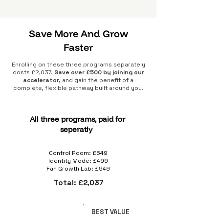
Save More And Grow
Faster
Enrolling on these three programs separately
costs £2,037.
Save over £500 by joining our
accelerator,
and gain the benefit of a
complete, flexible pathway built around you.
All three programs, paid for
seperatly
Control Room: £649
Identity Mode: £499
Fan Growth Lab: £949
Total: £2,037
BEST VALUE