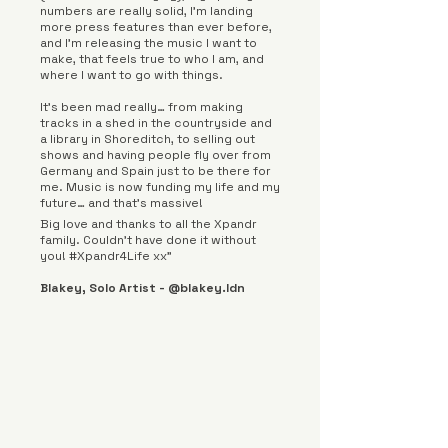
numbers are really solid, I’m landing
more press features than ever before,
and I’m releasing the music I want to
make, that feels true to who I am, and
where I want to go with things.
It’s been mad really… from making
tracks in a shed in the countryside and
a library in Shoreditch, to selling out
shows and having people fly over from
Germany and Spain just to be there for
me. Music is now funding my life and my
future… and that’s massive!
Big love and thanks to all the Xpandr
family. Couldn’t have done it without
you! #Xpandr4Life xx”
Blakey, Solo Artist - @blakey.ldn