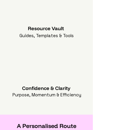
Resource Vault
Guides, Templates & Tools
Confidence & Clarity
Purpose, Momentum & Efficiency
A Personalised Route