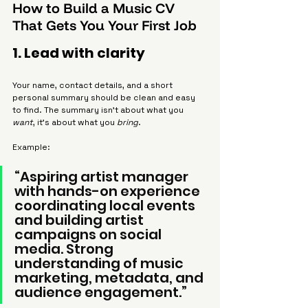
How to Build a Music CV 
That Gets You Your First Job
1. Lead with clarity
Your name, contact details, and a short 
personal summary should be clean and easy 
to find. The summary isn’t about what you 
want
, it’s about what you 
bring
.
Example:
“Aspiring artist manager 
with hands-on experience 
coordinating local events 
and building artist 
campaigns on social 
media. Strong 
understanding of music 
marketing, metadata, and 
audience engagement.”