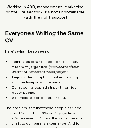
Working in A&R, management, marketing 
or the live sector - it's not unobtainable 
with the right support
Everyone’s Writing the Same 
CV
Here’s what I keep seeing:
Templates downloaded from job sites, 
filled with jargon like 
“passionate about 
music”
 or 
“excellent team player.”
Layouts that bury the most interesting 
stuff halfway down the page.
Bullet points copied straight from job 
descriptions.
A complete lack of personality.
The problem isn’t that these people can’t do 
the job. It’s that their CVs don’t 
show
 how they 
think. When every CV looks the same, the only 
thing left to compare is experience. And for 