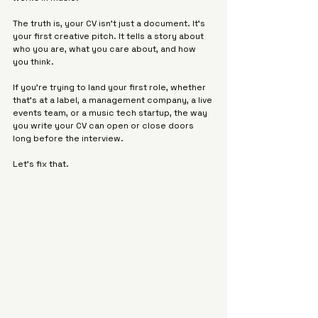
The truth is, your CV isn’t just a document. It's 
your first creative pitch. It tells a story about 
who you are, what you care about, and how 
you think.
If you’re trying to land your first role, whether 
that’s at a label, a management company, a live 
events team, or a music tech startup, the way 
you write your CV can open or close doors 
long before the interview.
Let’s fix that.