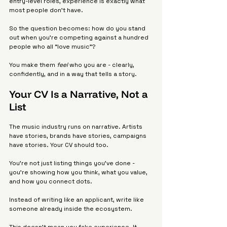
entry-level roles, experience is exactly what 
most people don’t have.
So the question becomes: how do you stand 
out when you’re competing against a hundred 
people who all “love music”?
You make them 
feel
 who you are - clearly, 
confidently, and in a way that tells a story.
Your CV Is a Narrative, Not a 
List
The music industry runs on narrative. Artists 
have stories, brands have stories, campaigns 
have stories. Your CV should too.
You’re not just listing things you’ve done - 
you’re showing how you think, what you value, 
and how you connect dots.
Instead of writing like an applicant, write like 
someone already inside the ecosystem.