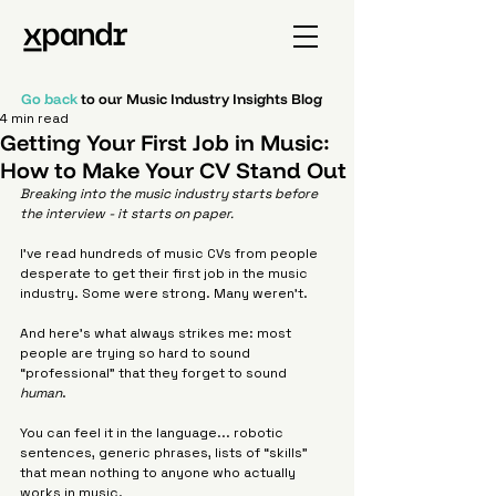
Go back
to our Music Industry Insights Blog
4 min read
Getting Your First Job in Music:
How to Make Your CV Stand Out
Breaking into the music industry starts before 
the interview - it starts on paper.
I’ve read hundreds of music CVs from people 
desperate to get their first job in the music 
industry. Some were strong. Many weren’t.
And here’s what always strikes me: most 
people are trying so hard to sound 
“professional” that they forget to sound 
human
.
You can feel it in the language... robotic 
sentences, generic phrases, lists of “skills” 
that mean nothing to anyone who actually 
works in music.