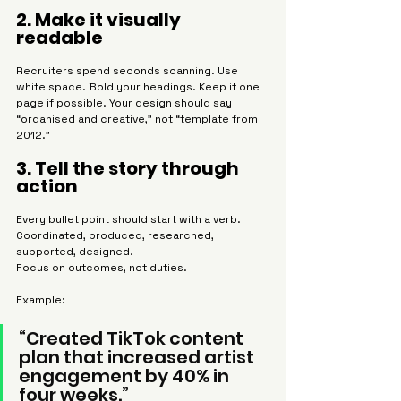
2. Make it visually 
readable
Recruiters spend seconds scanning. Use 
white space. Bold your headings. Keep it one 
page if possible. Your design should say 
“organised and creative,” not “template from 
2012.”
3. Tell the story through 
action
Every bullet point should start with a verb. 
Coordinated, produced, researched, 
supported, designed.
Focus on outcomes, not duties.
Example:
“Created TikTok content 
plan that increased artist 
engagement by 40% in 
four weeks.”