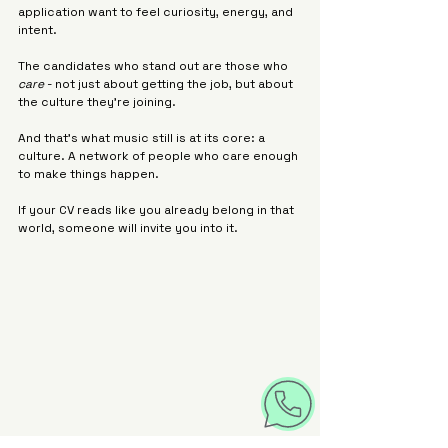
application want to feel curiosity, energy, and 
intent.
The candidates who stand out are those who 
care
 - not just about getting the job, but about 
the culture they’re joining.
And that’s what music still is at its core: a 
culture. A network of people who care enough 
to make things happen.
If your CV reads like you already belong in that 
world, someone will invite you into it.