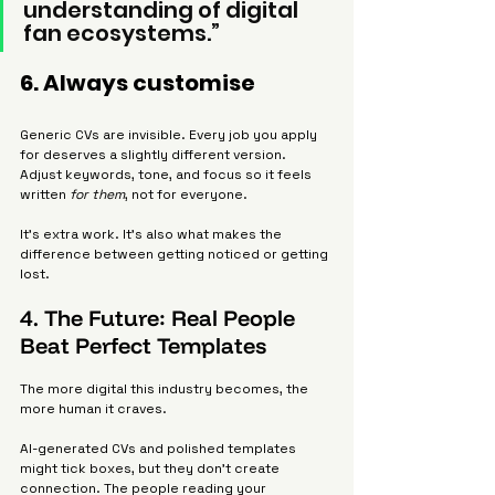
understanding of digital 
fan ecosystems.”
6. Always customise
Generic CVs are invisible. Every job you apply 
for deserves a slightly different version. 
Adjust keywords, tone, and focus so it feels 
written 
for them
, not for everyone.
It’s extra work. It’s also what makes the 
difference between getting noticed or getting 
lost.
4. The Future: Real People 
Beat Perfect Templates
The more digital this industry becomes, the 
more human it craves.
AI-generated CVs and polished templates 
might tick boxes, but they don’t create 
connection. The people reading your 