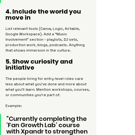
4. Include the world you 
move in
List relevant tools (Canva, Logic, Airtable, 
Google Workspace). Add a “Music 
Involvement” section - playlists, DJ sets, 
production work, blogs, podcasts. Anything 
that shows immersion in the culture.
5. Show curiosity and 
initiative
The people hiring for entry-level roles care 
less about what you’ve done and more about 
what you’ll 
learn
. Mention workshops, courses, 
or communities you’re part of.
Example:
“Currently completing the 
‘Fan Growth Lab’ course 
with Xpandr to strengthen 