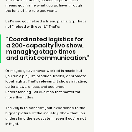
This doesn’t mean you fake experience. It 
Γ
means you frame what you 
do
 have through 
the lens of the role you want.
Let’s say you helped a friend plan a gig. That’s 
not “helped with event.” That’s:
“Coordinated logistics for 
a 200-capacity live show, 
managing stage times 
and artist communication.”
Or maybe you’ve never worked in music but 
you run a playlist, produce tracks, or promote 
local nights. That’s relevant. It shows initiative, 
cultural awareness, and audience 
understanding - all qualities that matter far 
more than titles.
The key is to connect your experience to the 
bigger picture of the industry. Show that you 
understand the ecosystem, even if you’re not 
in it yet.