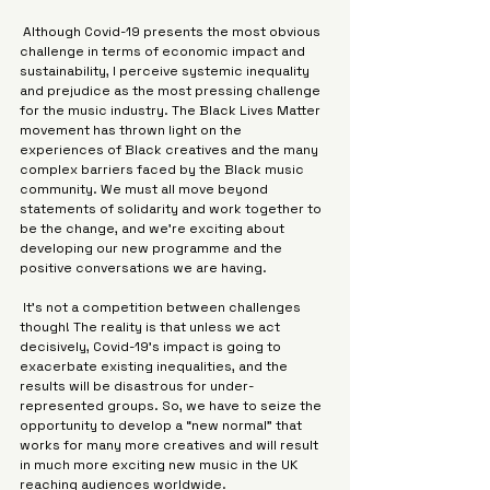
 Although Covid-19 presents the most obvious 
challenge in terms of economic impact and 
sustainability, I perceive systemic inequality 
and prejudice as the most pressing challenge 
for the music industry. The Black Lives Matter 
movement has thrown light on the 
experiences of Black creatives and the many 
complex barriers faced by the Black music 
community. We must all move beyond 
statements of solidarity and work together to 
be the change, and we’re exciting about 
developing our new programme and the 
positive conversations we are having.
 It’s not a competition between challenges 
though! The reality is that unless we act 
decisively, Covid-19’s impact is going to 
exacerbate existing inequalities, and the 
results will be disastrous for under-
represented groups. So, we have to seize the 
opportunity to develop a “new normal” that 
works for many more creatives and will result 
in much more exciting new music in the UK 
reaching audiences worldwide.