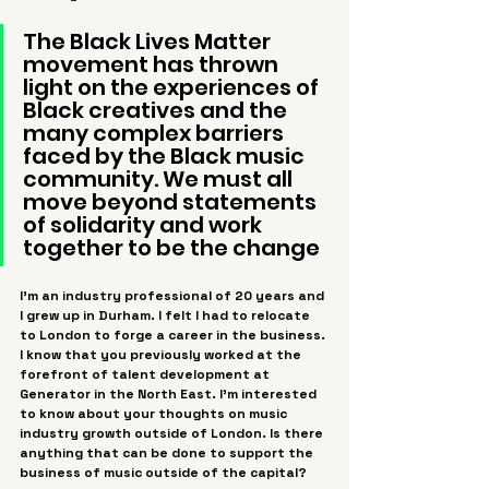
The Black Lives Matter 
movement has thrown 
light on the experiences of 
Black creatives and the 
many complex barriers 
faced by the Black music 
community. We must all 
move beyond statements 
of solidarity and work 
together to be the change
I’m an industry professional of 20 years and 
I grew up in Durham. I felt I had to relocate 
to London to forge a career in the business. 
I know that you previously worked at the 
forefront of talent development at 
Generator in the North East. I’m interested 
to know about your thoughts on music 
industry growth outside of London. Is there 
anything that can be done to support the 
business of music outside of the capital?