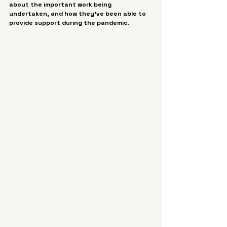
about the important work being 
undertaken, and how they’ve been able to 
provide support during the pandemic. 