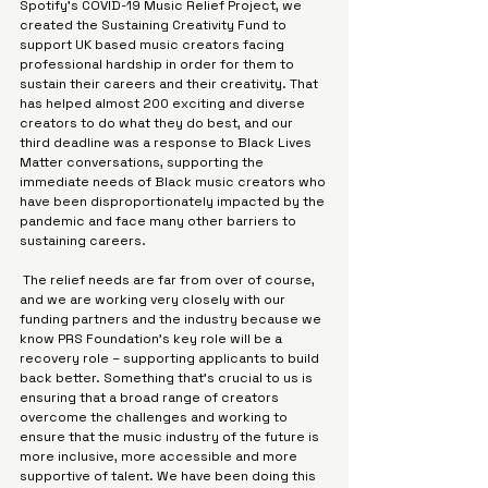
Γ
Spotify’s COVID-19 Music Relief Project, we 
created the Sustaining Creativity Fund to 
support UK based music creators facing 
professional hardship in order for them to 
sustain their careers and their creativity. That 
has helped almost 200 exciting and diverse 
creators to do what they do best, and our 
third deadline was a response to Black Lives 
Matter conversations, supporting the 
immediate needs of Black music creators who 
have been disproportionately impacted by the 
pandemic and face many other barriers to 
sustaining careers.
 The relief needs are far from over of course, 
and we are working very closely with our 
funding partners and the industry because we 
know PRS Foundation’s key role will be a 
recovery role – supporting applicants to build 
back better. Something that’s crucial to us is 
ensuring that a broad range of creators 
overcome the challenges and working to 
ensure that the music industry of the future is 
more inclusive, more accessible and more 
supportive of talent. We have been doing this 