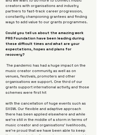
and we want to do more to connect music 
creators with organisations and industry 
partners to fast-track career progression, 
constantly championing grantees and finding 
ways to add value to our grants programmes.
Could you tell us about the amazing work 
PRS Foundation have been leading during 
these difficult times and what are your 
expectations, hopes and plans for 
recovery?
 The pandemic has had a huge impact on the 
music creator community as well as on 
venues, festivals, promoters and other 
organisations we support. One third of our 
grants support international activity and those 
schemes were first hit 
with the cancellation of huge events such as 
SXSW. Our flexible and adaptive approach 
there has been applied elsewhere and while 
we’re still in the middle of a storm in terms of 
music creator and organisations’ livelihoods, 
we’re proud that we have been able to keep 