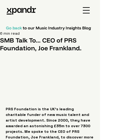
Go back
to our Music Industry Insights Blog
6 min read
SMB Talk To... CEO of PRS
Foundation, Joe Frankland.
PRS Foundation is the UK’s leading 
charitable funder of new music talent and 
artist development. Since 2000, they have 
awarded an astonishing £35m to over 7300 
projects. We spoke to the CEO of PRS 
Foundation, Joe Frankland, to discover more 