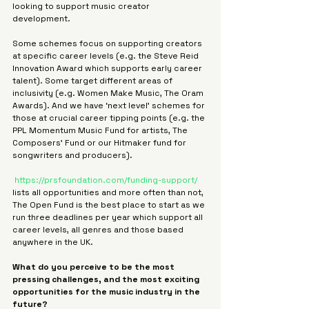
looking to support music creator 
development.
Some schemes focus on supporting creators 
at specific career levels (e.g. the Steve Reid 
Innovation Award which supports early career 
talent). Some target different areas of 
inclusivity (e.g. Women Make Music, The Oram 
Awards). And we have ‘next level’ schemes for 
those at crucial career tipping points (e.g. the 
PPL Momentum Music Fund for artists, The 
Composers’ Fund or our Hitmaker fund for 
songwriters and producers).
https://prsfoundation.com/funding-support/
lists all opportunities and more often than not, 
The Open Fund is the best place to start as we 
run three deadlines per year which support all 
career levels, all genres and those based 
anywhere in the UK.
What do you perceive to be the most 
pressing challenges, and the most exciting 
opportunities for the music industry in the 
future?