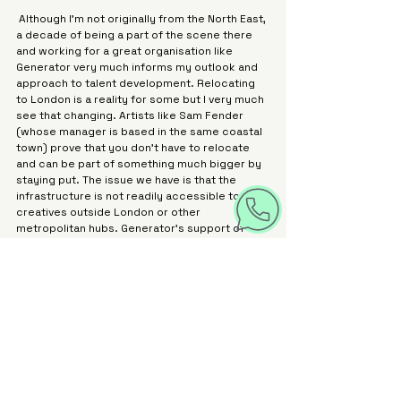
 Although I’m not originally from the North East, 
a decade of being a part of the scene there 
and working for a great organisation like 
Generator very much informs my outlook and 
approach to talent development. Relocating 
to London is a reality for some but I very much 
see that changing. Artists like Sam Fender 
(whose manager is based in the same coastal 
town) prove that you don’t have to relocate 
and can be part of something much bigger by 
staying put. The issue we have is that the 
infrastructure is not readily accessible to 
creatives outside London or other 
metropolitan hubs. Generator’s support of 
both creatives and businesses is one of the 
solutions.
 As a funder, we need to do more to spread 
our support further afield, and my focus is on 
strategic interventions that will enable 
creatives to access all the support they need 
without relocating. We’re doing so through the 
PPL Momentum Accelerator programme in 
Yorkshire and Liverpool City Region, and we do 