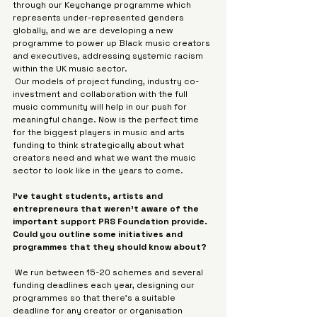
through our Keychange programme which 
represents under-represented genders 
globally, and we are developing a new 
programme to power up Black music creators 
and executives, addressing systemic racism 
within the UK music sector.
 Our models of project funding, industry co-
investment and collaboration with the full 
music community will help in our push for 
meaningful change. Now is the perfect time 
for the biggest players in music and arts 
funding to think strategically about what 
creators need and what we want the music 
sector to look like in the years to come.
I’ve taught students, artists and 
entrepreneurs that weren’t aware of the 
important support PRS Foundation provide. 
Could you outline some initiatives and 
programmes that they should know about?
 We run between 15-20 schemes and several 
funding deadlines each year, designing our 
programmes so that there’s a suitable 
deadline for any creator or organisation 