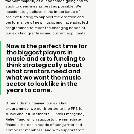
the vast majority of our schemes going and to 
stick to deadlines as best as possible. We 
passionately believe in the importance of 
project funding to support the creation and 
performance of new music, and have adapted 
programmes to meet the changing needs of 
our existing grantees and current applicants.
Now is the perfect time for 
the biggest players in 
music and arts funding to 
think strategically about 
what creators need and 
what we want the music 
sector to look like in the 
years to come.
 Alongside maintaining our existing 
programmes, we contributed to the PRS for 
Music and PRS Members’ Fund’s Emergency 
Relief Fund which supports the immediate 
financial hardship needs of songwriter and 
composer members. And with support from 