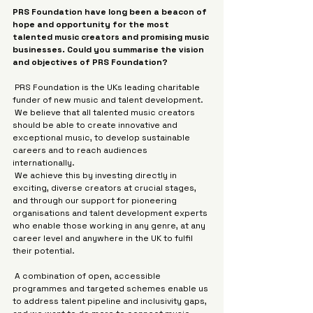
PRS Foundation have long been a beacon of 
hope and opportunity for the most 
talented music creators and promising music 
businesses. Could you summarise the vision 
and objectives of PRS Foundation?
 PRS Foundation is the UKs leading charitable 
funder of new music and talent development.
 We believe that all talented music creators 
should be able to create innovative and 
exceptional music, to develop sustainable 
careers and to reach audiences 
internationally.
 We achieve this by investing directly in 
exciting, diverse creators at crucial stages, 
and through our support for pioneering 
organisations and talent development experts 
who enable those working in any genre, at any 
career level and anywhere in the UK to fulfil 
their potential.
 A combination of open, accessible 
programmes and targeted schemes enable us 
to address talent pipeline and inclusivity gaps, 