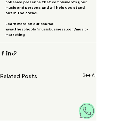
cohesive presence that complements your 
music and persona and will help you stand 
out in the crowd.
Learn more on our course: 
www.theschoolofmusicbusiness.com/music-
marketing
See All
Related Posts