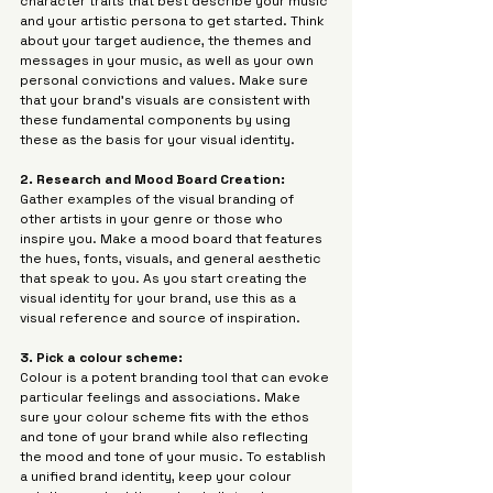
character traits that best describe your music 
Γ
and your artistic persona to get started. Think 
about your target audience, the themes and 
messages in your music, as well as your own 
personal convictions and values. Make sure 
that your brand's visuals are consistent with 
these fundamental components by using 
these as the basis for your visual identity.
2. Research and Mood Board Creation: 
Gather examples of the visual branding of 
other artists in your genre or those who 
inspire you. Make a mood board that features 
the hues, fonts, visuals, and general aesthetic 
that speak to you. As you start creating the 
visual identity for your brand, use this as a 
visual reference and source of inspiration.
3. Pick a colour scheme: 
Colour is a potent branding tool that can evoke 
particular feelings and associations. Make 
sure your colour scheme fits with the ethos 
and tone of your brand while also reflecting 
the mood and tone of your music. To establish 
a unified brand identity, keep your colour 