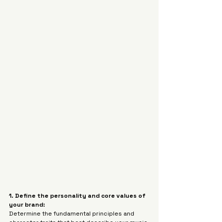
1. Define the personality and core values of 
your brand:
Determine the fundamental principles and 