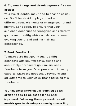
6. Try new things and develop yourself as an 
artist:
Your visual identity may need to change as you 
do. Don't be afraid to play around with 
different visual elements or change your brand 
identity as needed. To ensure that your 
audience continues to recognise and relate to 
your visual identity, strike a balance between 
evolving your brand and maintaining 
consistency.
7. Seek Feedback: 
To make sure that your visual identity 
connects with your target audience and 
accurately represents your music, seek 
feedback from your fans, peers, and industry 
experts. Make the necessary revisions and 
adjustments to your visual branding using this 
feedback.
Your music brand's visual identity as an 
artist needs to be established and 
improved. Following these procedures will 
enable you to develop a visually compelling, 