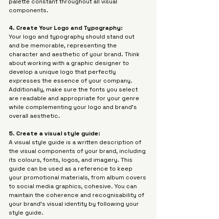
palette constant throughout all visual 
components.
4. Create Your Logo and Typography: 
Your logo and typography should stand out 
and be memorable, representing the 
character and aesthetic of your brand. Think 
about working with a graphic designer to 
develop a unique logo that perfectly 
expresses the essence of your company. 
Additionally, make sure the fonts you select 
are readable and appropriate for your genre 
while complementing your logo and brand's 
overall aesthetic.
5. Create a visual style guide:
A visual style guide is a written description of 
the visual components of your brand, including 
its colours, fonts, logos, and imagery. This 
guide can be used as a reference to keep 
your promotional materials, from album covers 
to social media graphics, cohesive. You can 
maintain the coherence and recognisability of 
your brand's visual identity by following your 
style guide.