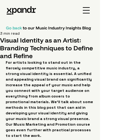
Go back
to our Music Industry Insights Blog
3 min read
Visual Identity as an Artist:
Branding Techniques to Define
and Refine
For artists looking to stand out in the 
fiercely competitive music industry, a 
strong visual identity is essential. A unified 
and appealing visual brand can significantly 
increase the appeal of your music and help 
you connect with your target audience on 
everything from album covers to 
promotional materials. We'll talk about some 
methods in this blog post that can aid in 
developing your visual identity and giving 
your music brand a strong visual presence. 
Our Music Marketing and Promotion course 
goes even further with practical processes 
to start the work.