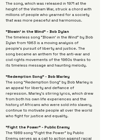
Γ
The song, which was released in 1971 at the 
height of the Vietnam War, struck a chord with 
millions of people who yearned for a society 
that was more peaceful and harmonious.
"Blowin' in the Wind" - Bob Dylan
The timeless song "Blowin' in the Wind" by Bob 
Dylan from 1963 is a moving analysis of 
people's pursuit of liberty and justice. The 
song became an anthem for the anti-war and 
civil rights movements of the 1960s thanks to 
its timeless message and haunting melody.
"Redemption Song" - Bob Marley
The song "Redemption Song" by Bob Marley is 
an appeal for liberty and defiance of 
repression. Marley's stirring lyrics, which drew 
from both his own life experiences and the 
history of Africans who were sold into slavery, 
continue to motivate people all over the world 
who fight for justice and equality.
"Fight the Power" - Public Enemy
The 1989 song "Fight the Power" by Public 
Enemy serves as a call to action against racial 