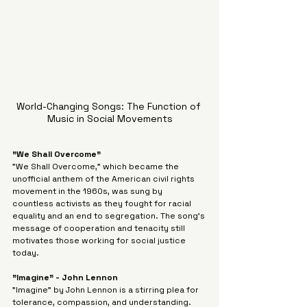
World-Changing Songs: The Function of 
Music in Social Movements
"We Shall Overcome"
"We Shall Overcome," which became the 
unofficial anthem of the American civil rights 
movement in the 1960s, was sung by 
countless activists as they fought for racial 
equality and an end to segregation. The song's 
message of cooperation and tenacity still 
motivates those working for social justice 
today.
"Imagine" - John Lennon
"Imagine" by John Lennon is a stirring plea for 
tolerance, compassion, and understanding. 