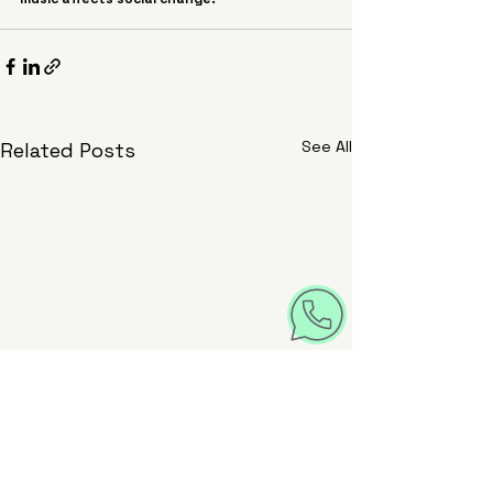
See All
Related Posts