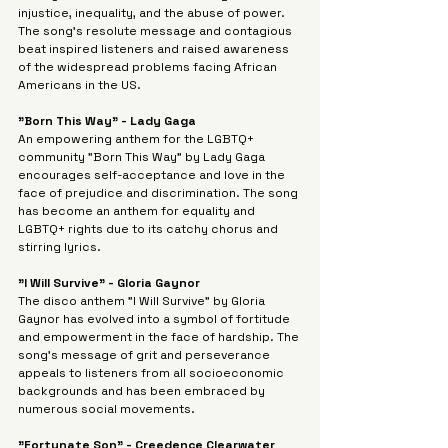
injustice, inequality, and the abuse of power. 
The song's resolute message and contagious 
beat inspired listeners and raised awareness 
of the widespread problems facing African 
Americans in the US.
"Born This Way" - Lady Gaga
An empowering anthem for the LGBTQ+ 
community "Born This Way" by Lady Gaga 
encourages self-acceptance and love in the 
face of prejudice and discrimination. The song 
has become an anthem for equality and 
LGBTQ+ rights due to its catchy chorus and 
stirring lyrics.
"I Will Survive" - Gloria Gaynor
The disco anthem "I Will Survive" by Gloria 
Gaynor has evolved into a symbol of fortitude 
and empowerment in the face of hardship. The 
song's message of grit and perseverance 
appeals to listeners from all socioeconomic 
backgrounds and has been embraced by 
numerous social movements.
"Fortunate Son" - Creedence Clearwater 