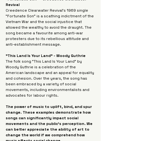
Revival 
Creedence Clearwater Revival's 1969 single 
"Fortunate Son" is a scathing indictment of the 
Vietnam War and the social injustice that 
allowed the wealthy to avoid the draught. The 
song became a favourite among anti-war 
protesters due to its rebellious attitude and 
anti-establishment message.
"This Land Is Your Land" - Woody Guthrie
The folk song "This Land Is Your Land" by 
Woody Guthrie is a celebration of the 
American landscape and an appeal for equality 
and cohesion. Over the years, the song has 
been embraced by a variety of social 
movements, including environmentalists and 
advocates for labour rights.
The power of music to uplift, bind, and spur 
change. These examples demonstrate how 
songs can significantly impact social 
movements and the public's perception. We 
can better appreciate the ability of art to 
change the world if we comprehend how 
music affects social change.