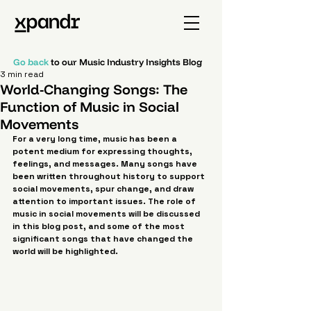
Go back
to our Music Industry Insights Blog
3 min read
World-Changing Songs: The
Function of Music in Social
Movements
For a very long time, music has been a 
potent medium for expressing thoughts, 
feelings, and messages. Many songs have 
been written throughout history to support 
social movements, spur change, and draw 
attention to important issues. The role of 
music in social movements will be discussed 
in this blog post, and some of the most 
significant songs that have changed the 
world will be highlighted.