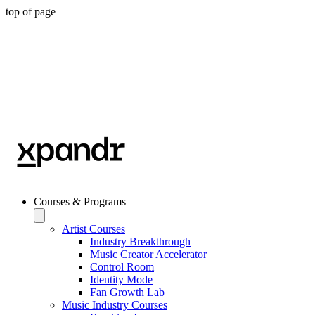
top of page
Courses & Programs
Artist Courses
Industry Breakthrough
Music Creator Accelerator
Control Room
Identity Mode
Fan Growth Lab
Music Industry Courses