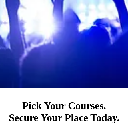
Pick Your Courses.
Secure Your Place Today.