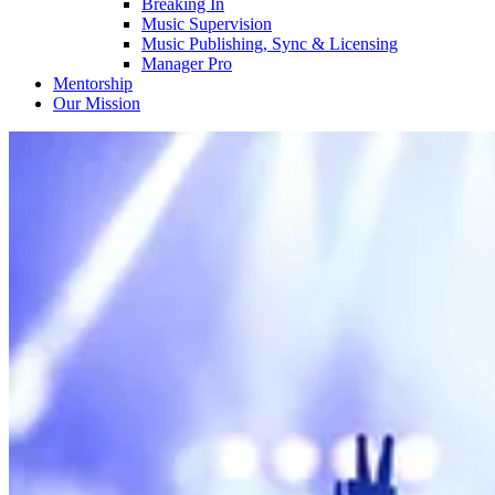
Breaking In
Music Supervision
Music Publishing, Sync & Licensing
Manager Pro
Mentorship
Our Mission