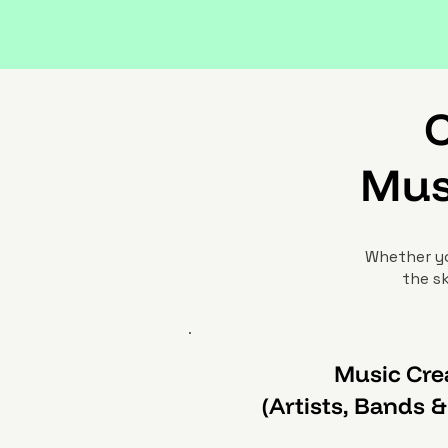
C
Mus
Whether yo
the sk
Music Cre
(Artists, Bands 