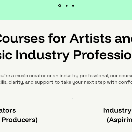
ourses for Artists a
ic Industry Professio
u’re a music creator or an industry professional, our cours
ills, clarity, and support to take your next step with conf
ators
Industry
& Producers)
(Aspiri