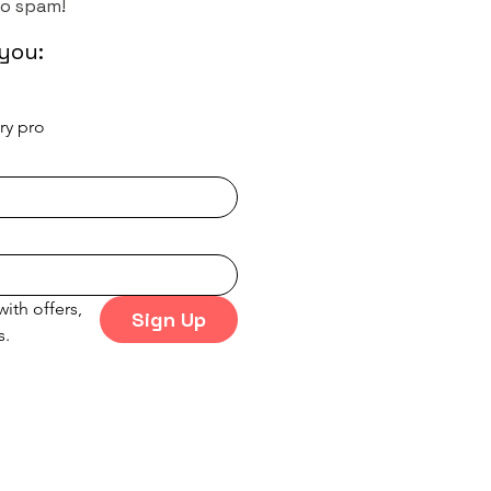
No spam!
you:
try pro
ith offers, 
Sign Up
s.