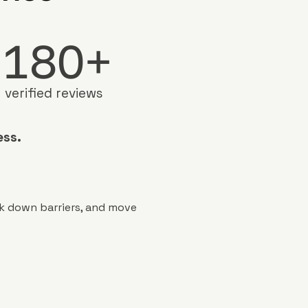
180+
verified reviews
ess.
ak down barriers, and move