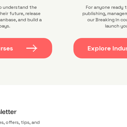
o understand the
For anyone ready t
heir future, release
publishing, managem
fanbase, and build a
our Breaking In co
pays.
launch you
urses
Explore Indu
letter
s, offers, tips, and