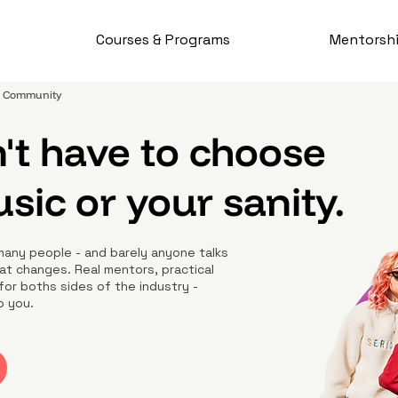
Courses & Programs
Mentorsh
 & Community
't have to choose
ic or your sanity.
many people - and barely anyone talks
at changes. Real mentors, practical
for boths sides of the industry -
o you.