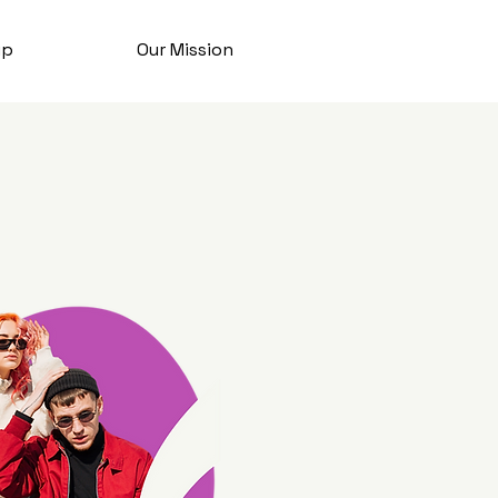
ip
Our Mission