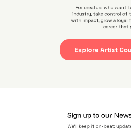
For creators who want t
industry, take control of t
with impact, grow a loyal 
career that 
Explore Artist Co
Sign up to our News
We’ll keep it on-beat: update