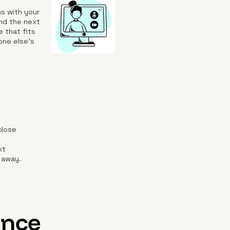
s with your
nd the next
e that fits
one else’s
close
d
xt
 away.
ence