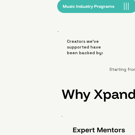
Music Industry Programs
Creators we’ve
supported have
been backed by:
Starting fro
Why Xpand
Expert Mentors