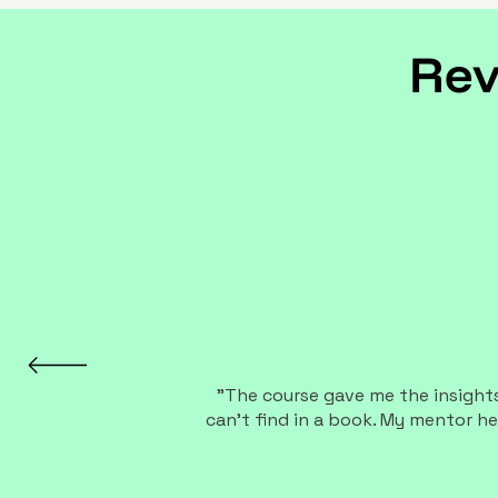
Rev
"The course gave me the insights,
can't find in a book. My mentor he