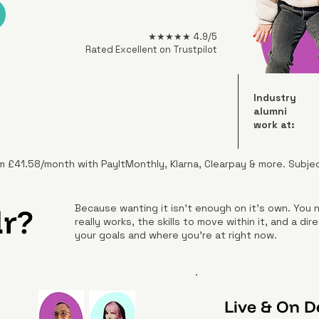
★★★★★ 4.9/5
Rated Excellent on Trustpilot
Industry
alumni
work at:
m £41.58/month with PayItMonthly, Klarna, Clearpay & more. Subje
r?
Because wanting it isn't enough on it's own. You
really works, the skills to move within it, and a d
your goals and where you're at right now.
Live & On 