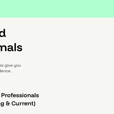
nd
nals
es give you
idence.
 Professionals
ng & Current)