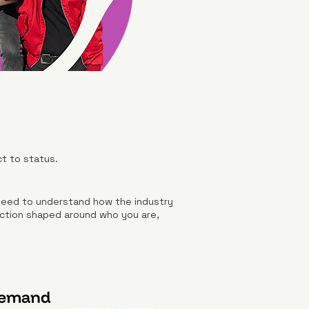
ct to status.
 need to understand how the industry
irection shaped around who you are,
Demand