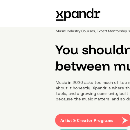
Music Industry Courses, Expert Mentorship
You shouldn
between mus
Music in 2026 asks too much of too 
about it honestly. Xpandr is where th
tools, and a growing community built 
because the music matters, and so d
Artist & Creator Programs