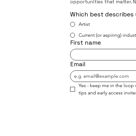
opportunities that matter. 
Which best describes 
Artist
Current (or aspiring) indus
First name
Email
Yes - keep me in the loop w
tips and early access invite