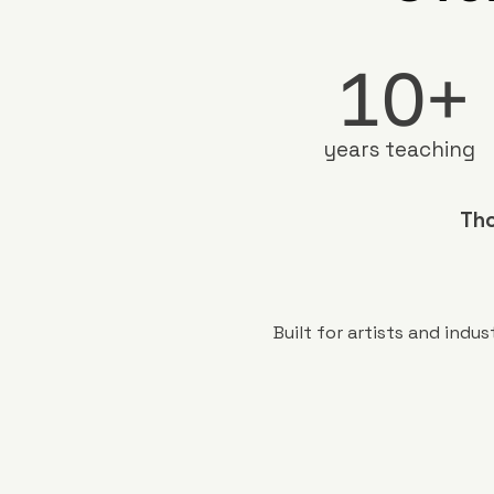
10+
years teaching
Tho
Built for artists and ind