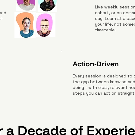
Live weekly session
 and
cohort, or on dema
l-
day. Learn at a pac
your life, not some
timetable.
Action-Driven
Every session is designed to 
the gap between knowing an
doing - with clear, relevant ne
steps you can act on straight
 a Decade of Experi