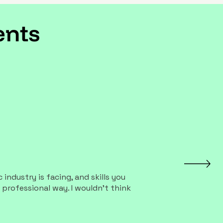
Γ
Γ
ents
industry is facing, and skills you
 professional way. I wouldn't think