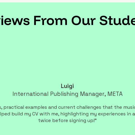
iews From Our Stud
Luigi
International Publishing Manager, META
 practical examples and current challenges that the music 
lped build my CV with me, highlighting my experiences in a
twice before signing up!"