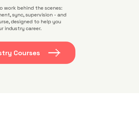
o work behind the scenes:
ent, sync, supervision - and
urse, designed to help you
r industry career.
stry Courses