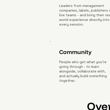
Leaders from management
companies, labels, publishers
live teams - and bring their rea
world experience directly into
every session.
Community
People who get what you're
going through - to learn
alongside, collaborate with,
and actually build something
together.
Over