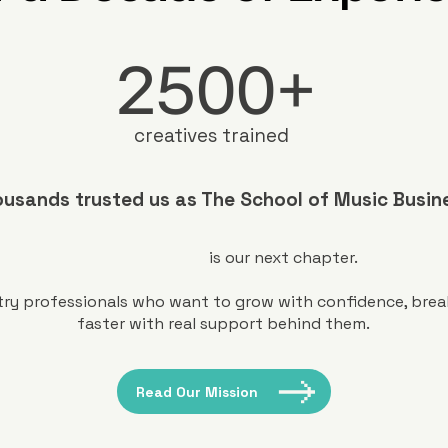
2500+
creatives trained
usands trusted us as The School of Music Busin
is our next chapter.
ustry professionals who want to grow with confidence, bre
faster with real support behind them.
Read Our Mission